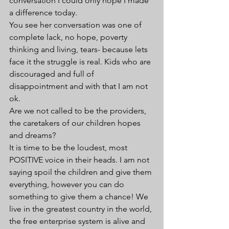
conversation I could only hope I made 
a difference today.
You see her conversation was one of 
complete lack, no hope, poverty 
thinking and living, tears- because lets 
face it the struggle is real. Kids who are 
discouraged and full of 
disappointment and with that I am not 
ok. 
Are we not called to be the providers, 
the caretakers of our children hopes 
and dreams?
It is time to be the loudest, most 
POSITIVE voice in their heads. I am not 
saying spoil the children and give them 
everything, however you can do 
something to give them a chance! We 
live in the greatest country in the world, 
the free enterprise system is alive and 