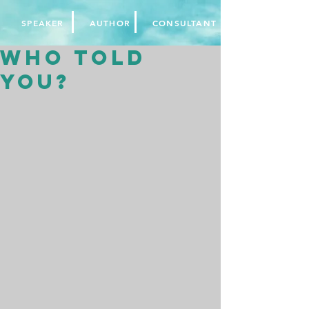
SPEAKER
AUTHOR
CONSULTANT
Who told
you?