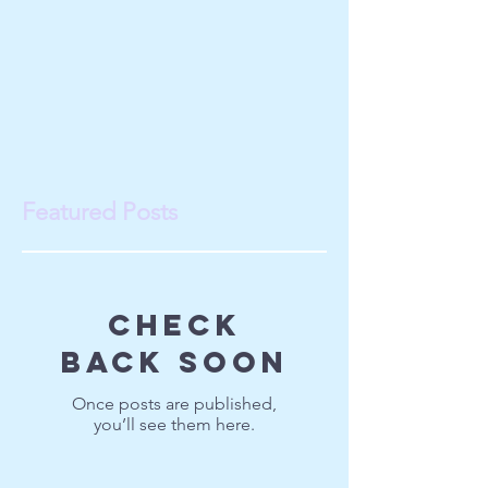
Featured Posts
Check
back soon
Once posts are published,
you’ll see them here.