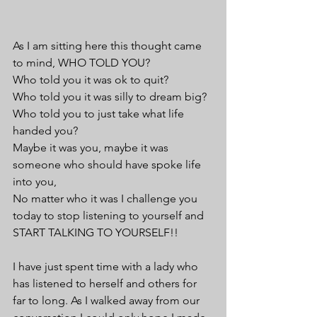
As I am sitting here this thought came 
to mind, WHO TOLD YOU?
Who told you it was ok to quit?
Who told you it was silly to dream big?
Who told you to just take what life 
handed you? 
Maybe it was you, maybe it was 
someone who should have spoke life 
into you,
No matter who it was I challenge you 
today to stop listening to yourself and 
START TALKING TO YOURSELF!!
I have just spent time with a lady who 
has listened to herself and others for 
far to long. As I walked away from our 