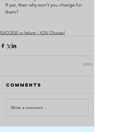
If yes, then why won’t you change for 
them?
SUCCESS or failure - YOU Choose!
Comments
Write a comment...