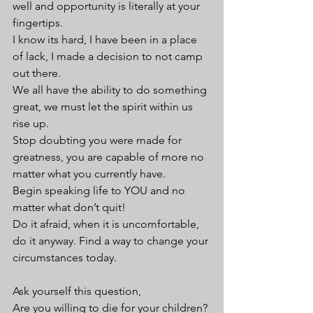
well and opportunity is literally at your 
fingertips. 
I know its hard, I have been in a place 
of lack, I made a decision to not camp 
out there. 
We all have the ability to do something 
great, we must let the spirit within us 
rise up. 
Stop doubting you were made for 
greatness, you are capable of more no 
matter what you currently have. 
Begin speaking life to YOU and no 
matter what don’t quit!
Do it afraid, when it is uncomfortable, 
do it anyway. Find a way to change your 
circumstances today.
Ask yourself this question,
Are you willing to die for your children? 